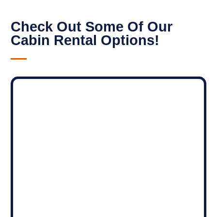
Check Out Some Of Our
Cabin Rental Options!