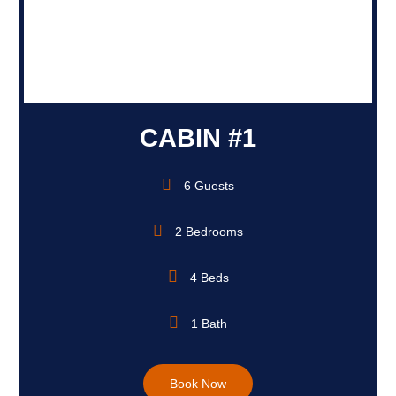
CABIN #1
6 Guests
2 Bedrooms
4 Beds
1 Bath
Book Now