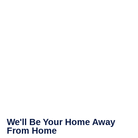
We'll Be Your Home Away
From Home