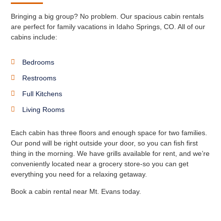
Bringing a big group? No problem. Our spacious cabin rentals
are perfect for family vacations in Idaho Springs, CO. All of our
cabins include:
Bedrooms
Restrooms
Full Kitchens
Living Rooms
Each cabin has three floors and enough space for two families.
Our pond will be right outside your door, so you can fish first
thing in the morning. We have grills available for rent, and we’re
conveniently located near a grocery store-so you can get
everything you need for a relaxing getaway.
Book a cabin rental near Mt. Evans today.