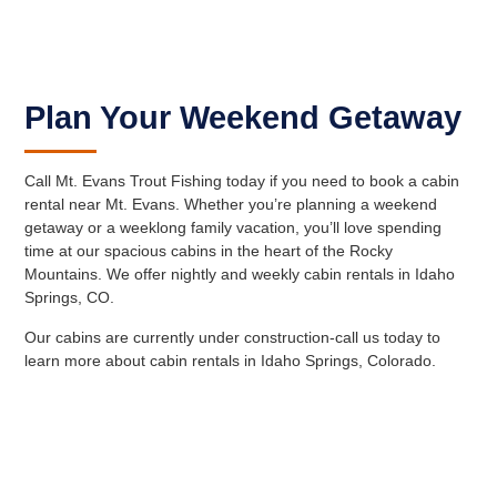
Plan Your Weekend Getaway
Call Mt. Evans Trout Fishing today if you need to book a cabin
rental near Mt. Evans. Whether you’re planning a weekend
getaway or a weeklong family vacation, you’ll love spending
time at our spacious cabins in the heart of the Rocky
Mountains. We offer nightly and weekly cabin rentals in Idaho
Springs, CO.
Our cabins are currently under construction-call us today to
learn more about cabin rentals in Idaho Springs, Colorado.