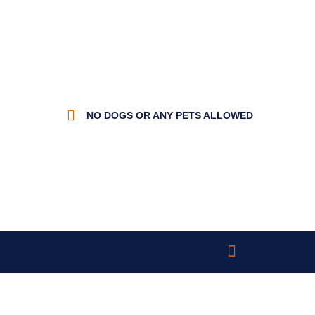
NO DOGS OR ANY PETS ALLOWED
Trout Fishing
Cabin Rentals
Rules & Pricing