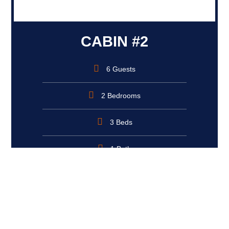
CABIN #2
6 Guests
2 Bedrooms
3 Beds
1 Bath
Book Now